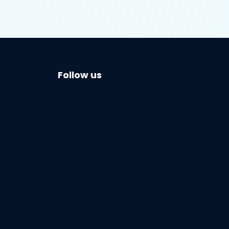
Follow us