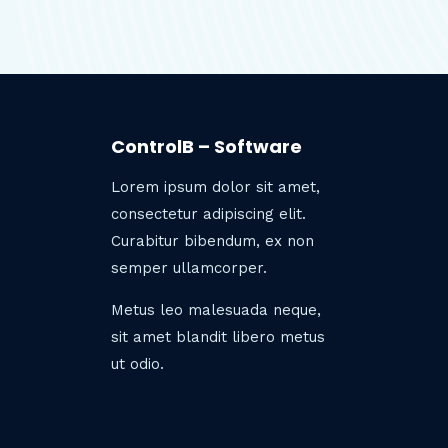
ControlB – Software
Lorem ipsum dolor sit amet,
consectetur adipiscing elit.
Curabitur bibendum, ex non
semper ullamcorper.
Metus leo malesuada neque,
sit amet blandit libero metus
ut odio.