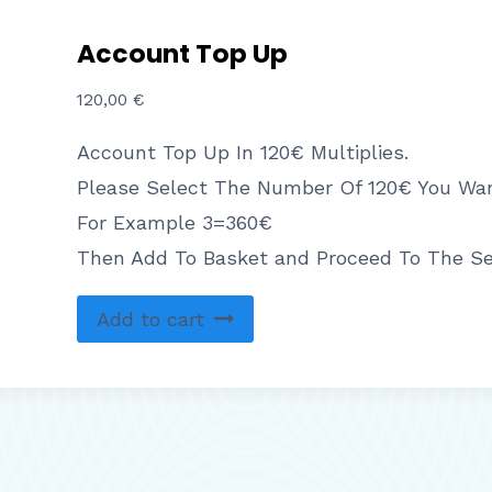
Account Top Up
120,00
€
Account Top Up In 120€ Multiplies.
Please Select The Number Of 120€ You Wan
For Example 3=360€
Then Add To Basket and Proceed To The S
Add to cart