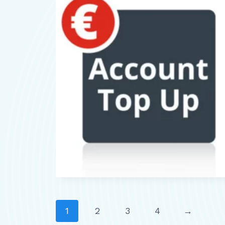
1
2
3
4
→