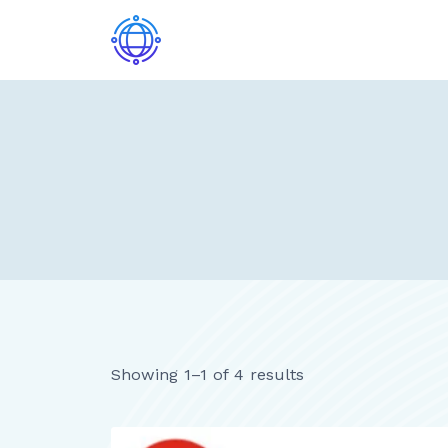
Skip
to
content
Showing 1–1 of 4 results