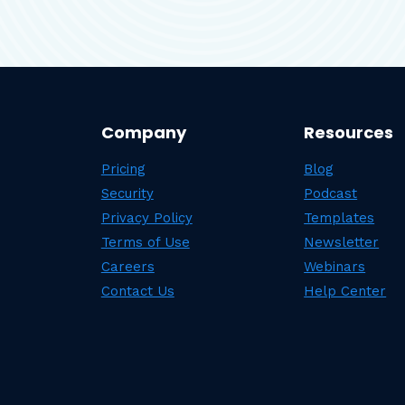
Company
Resources
Pricing
Blog
Security
Podcast
Privacy Policy
Templates
Terms of Use
Newsletter
Careers
Webinars
Contact Us
Help Center