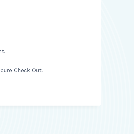
t.
ecure Check Out.